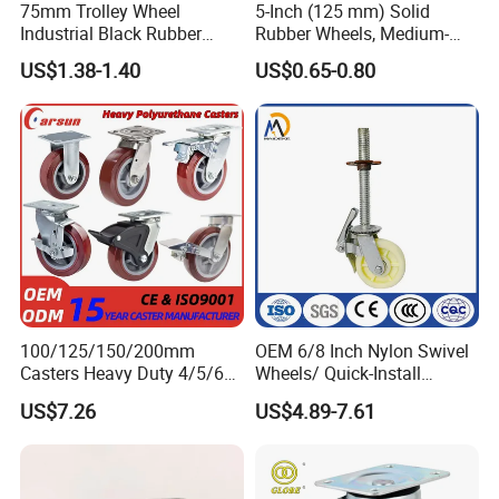
75mm Trolley Wheel
5-Inch (125 mm) Solid
Industrial Black Rubber
Rubber Wheels, Medium-
Caster
Duty Casters with a Smooth
US$1.38-1.40
US$0.65-0.80
Surface, Suitable for
Handcarts, Toolboxes, etc.
ADVANTAGE:
100/125/150/200mm
OEM 6/8 Inch Nylon Swivel
1. hight load capacity.
Casters Heavy Duty 4/5/6/8
Wheels/ Quick-Install
2. any color can be made(white and black).
Inch Caster Swivel PU
Adjustable Threaded Rod
US$7.26
US$4.89-7.61
Industrial Castor Wheel with
Scaffolding Casters
3. low rolling resistance,elastic abrasion resistant.
Metal Brake
4. any quality nylon can be made.