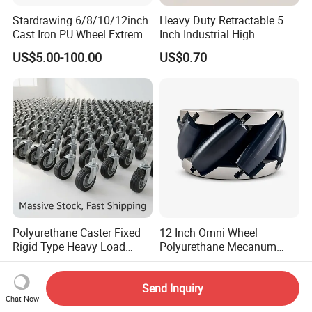
Stardrawing 6/8/10/12inch
Heavy Duty Retractable 5
Cast Iron PU Wheel Extreme
Inch Industrial High
Heavy Duty Caster for
Temperature 4 Inch
US$5.00-100.00
US$0.70
Trolley
Phenolic Castors for
Assembly Lines with Impact
Resistant Material
Polyurethane Caster Fixed
12 Inch Omni Wheel
Rigid Type Heavy Load
Polyurethane Mecanum
Capacity Non Marking Floor
Wheel for Small Agv &
US$2.00-5.00
US$830.00-870.00
Wheel
Educational Robot
Send Inquiry
Chat Now