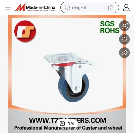
reagent
urniture
Brass Castor for Bed for Sofa for Piano Chrome Castor Wheel Price for F
earbud
electric scooter
alloy wheel
electric bike
electric tricycle
living room sofa
perfume
1
/
6