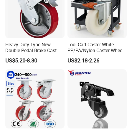
Heavy Duty Type New
Tool Cart Caster White
Double Pedal Brake Cast
PP/PA/Nylon Caster Wheels
Iron PU Caster Wheel (KHX3-
3/4/5-Inch Castors for
US$5.20-8.30
US$2.18-2.26
H6-A)
Industrial Trolley