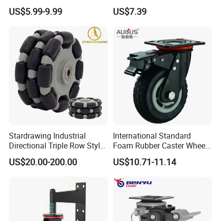
Brakes, Polyurethane Trolley
Thermoplastic Rubber
US$5.99-9.99
US$7.39
Swivel Wheels.
Wheel Heavy Duty Caster
Wheels for Industrial Trolley
Stardrawing Industrial
International Standard
Directional Triple Row Style
Foam Rubber Caster Wheels
Omni Robot Wheel 125mm
Industrial Castors for Heavy
US$20.00-200.00
US$10.71-11.14
5inch
Duty Machine
COMPANY INFORMATION:
Xiangshan Tongzhou Plastic Products Co., Ltd. Is a professional large-scale