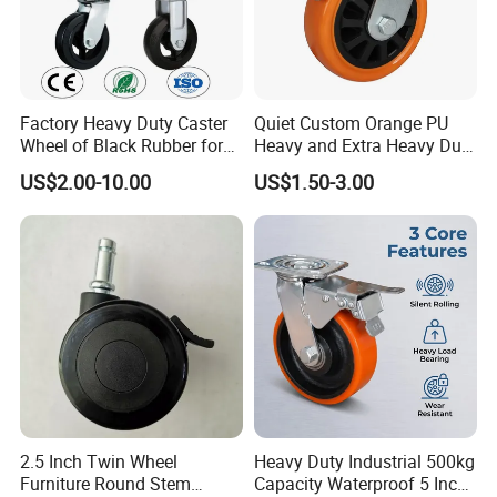
Factory Heavy Duty Caster
Quiet Custom Orange PU
Wheel of Black Rubber for
Heavy and Extra Heavy Duty
Industrial Equipment Trolley
Caster Wheel
US$2.00-10.00
US$1.50-3.00
Truck Industrial Caster
Wheel
2.5 Inch Twin Wheel
Heavy Duty Industrial 500kg
Furniture Round Stem
Capacity Waterproof 5 Inch