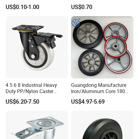
Caster Black PU Medical
Dual Wheel Acid Resistant
US$0.10-1.00
US$0.70
Castor with Brake
Casters for Storage Racks
with Roller Bearing Design
4 5 6 8 Industrial Heavy
Guangdong Manufacture
Duty PP/Nylon Caster
Iron/Aluminum Core 180
Trolley Wheels Castors
200 250mm Polyurethane
US$6.20-7.50
US$4.97-5.69
Caster Wheel
PU Solid Rubber Wheels 7 8
Inch Heavy Duty Wheel