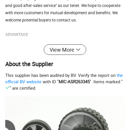
and good after-sales service" as our tenet. We hope to cooperate
with more customers for mutual development and benefits. We
welcome potential buyers to contact us.
ADVANTAGE:
1. hight load capacity.
2. any color can be made(white and black).
View More
3. low rolling resistance,elastic abrasion resistant.
About the Supplier
4. any quality nylon can be made.
This supplier has been audited by BV. Verify the report on
the
SHIPPING & DELIVERY DATE:
official BV website
with ID "
MIC-ASR263345
". Items marked "
1. 30%T/T deposit and 70% T/T upon copy of B/L.
" are certified.
2. 25-30days after received the 30% deposit.