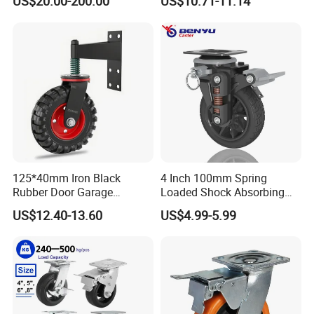
US$20.00-200.00
US$10.71-11.14
5inch
Duty Machine
125*40mm Iron Black
4 Inch 100mm Spring
Rubber Door Garage
Loaded Shock Absorbing
Supporting Load Spring
Caster Medium Duty
US$12.40-13.60
US$4.99-5.99
Gate Shock Absorbing
Polyurethane Trolley Wheel
Fence Industrial Caster
with Brake for Industrial
Wheel
Cart