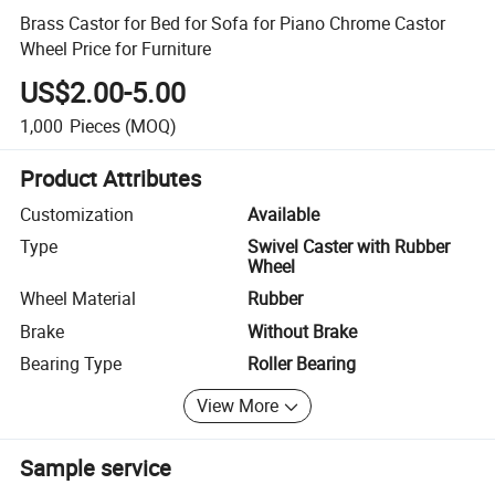
Brass Castor for Bed for Sofa for Piano Chrome Castor
Wheel Price for Furniture
US$2.00-5.00
1,000
Pieces
(MOQ)
Product Attributes
Customization
Available
Type
Swivel Caster with Rubber
Wheel
Wheel Material
Rubber
Brake
Without Brake
Bearing Type
Roller Bearing
View More
Sample service