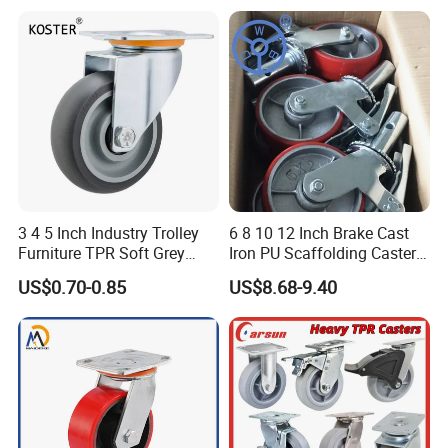
Trolley Caster Wheel
3 4 5 Inch Industry Trolley
6 8 10 12 Inch Brake Cast
Furniture TPR Soft Grey
Iron PU Scaffolding Caster
Rubber Plate Swivel Caster
Wheel
US$0.70-0.85
US$8.68-9.40
Wheels