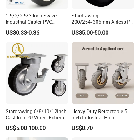
1.5/2/2.5/3 Inch Swivel
Stardrawing
Industrial Caster PVC
200/254/305mm Airless PU
Ruedas Giratorias for
Foam Castor Wheel
US$0.33-0.36
US$5.00-50.00
Trolley Caster Wheels
8/10/12inch Heavy Duty
Caster
Stardrawing 6/8/10/12inch
Heavy Duty Retractable 5
Cast Iron PU Wheel Extreme
Inch Industrial High
Heavy Duty Caster for
Temperature 4 Inch
US$5.00-100.00
US$0.70
Trolley
Phenolic Castors for
Assembly Lines with Impact