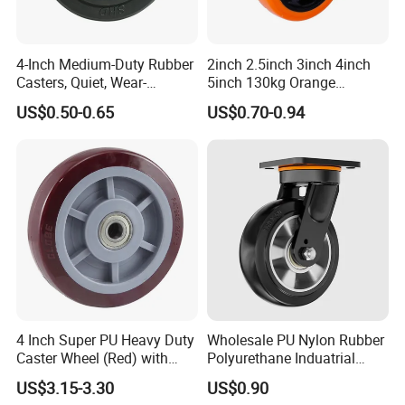
4-Inch Medium-Duty Rubber
2inch 2.5inch 3inch 4inch
Casters, Quiet, Wear-
5inch 130kg Orange
Resistant, and Non-Slip,
PVC/PU Industrial Rotary
US$0.50-0.65
US$0.70-0.94
Suitable for Handcarts,
Trolley Caster Swivel Caster
Toolboxes, etc.
Wheel
4 Inch Super PU Heavy Duty
Wholesale PU Nylon Rubber
Caster Wheel (Red) with
Polyurethane Induatrial
6203 Bearing
Scaffold Furniture Swivel
US$3.15-3.30
US$0.90
Heavy Duty Solid Hand