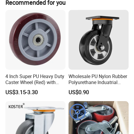
Recommended for you
4 Inch Super PU Heavy Duty
Wholesale PU Nylon Rubber
Caster Wheel (Red) with
Polyurethane Induatrial
6203 Bearing
Scaffold Furniture Swivel
US$3.15-3.30
US$0.90
Heavy Duty Solid Hand
Trolley Caster Wheel