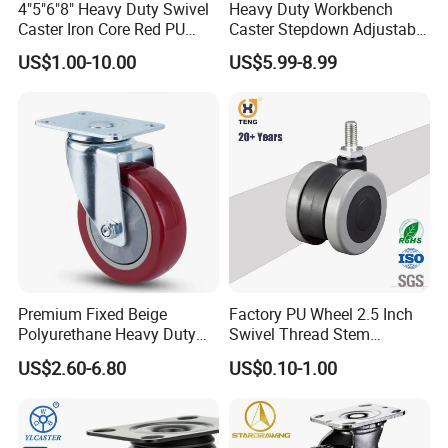
4"5"6"8" Heavy Duty Swivel
Heavy Duty Workbench
Caster Iron Core Red PU
Caster Stepdown Adjustable
Wheel for Industrial Tools
Polyurethane Wheel for
US$1.00-10.00
US$5.99-8.99
Workbench
Industrial Table
Premium Fixed Beige
Factory PU Wheel 2.5 Inch
Polyurethane Heavy Duty
Swivel Thread Stem
Industrial Caster
Furniture Office Chair Caster
US$2.60-6.80
US$0.10-1.00