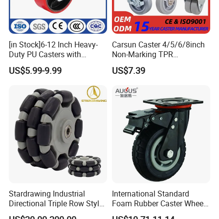
[in Stock]6-12 Inch Heavy-
Carsun Caster 4/5/6/8inch
Duty PU Casters with
Non-Marking TPR
Brakes, Polyurethane Trolley
Thermoplastic Rubber
US$5.99-9.99
US$7.39
Swivel Wheels.
Wheel Heavy Duty Caster
Wheels for Industrial Trolley
Stardrawing Industrial
International Standard
Directional Triple Row Style
Foam Rubber Caster Wheels
Omni Robot Wheel 125mm
Industrial Castors for Heavy