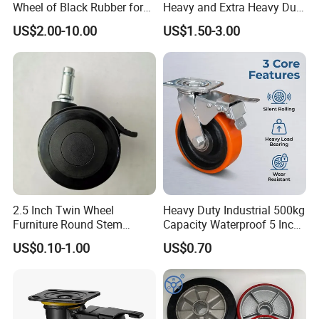
Wheel of Black Rubber for
Heavy and Extra Heavy Duty
Industrial Equipment Trolley
Caster Wheel
US$2.00-10.00
US$1.50-3.00
Truck Industrial Caster
Wheel
2.5 Inch Twin Wheel
Heavy Duty Industrial 500kg
Furniture Round Stem
Capacity Waterproof 5 Inch
Caster Black PU Medical
Dual Wheel Acid Resistant
US$0.10-1.00
US$0.70
Castor with Brake
Casters for Storage Racks
with Roller Bearing Design