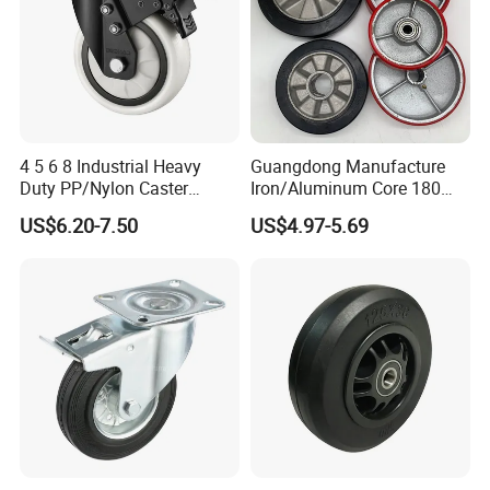
4 5 6 8 Industrial Heavy
Guangdong Manufacture
Duty PP/Nylon Caster
Iron/Aluminum Core 180
Trolley Wheels Castors
200 250mm Polyurethane
US$6.20-7.50
US$4.97-5.69
Caster Wheel
PU Solid Rubber Wheels 7 8
Inch Heavy Duty Wheel