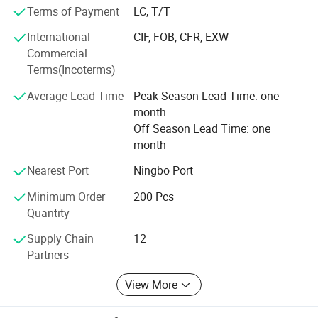
The company has advanced production equipment,
Terms of Payment
LC, T/T
professional technical personnel and strict quality
management system, in line with the principle of good
International
CIF, FOB, CFR, EXW
faith management to provide customers with perfect
Commercial
service. Creating value for customers is the goal we have
Terms(Incoterms)
been pursuing, we firmly believe that only win-win is the
Average Lead Time
Peak Season Lead Time: one
development direction of the enterprise, we will, as always,
month
strictly in accordance with customer requirements, to
Off Season Lead Time: one
produce good quality products, in order to return customer
month
support and trust!
Nearest Port
Ningbo Port
Minimum Order
200 Pcs
Quantity
Supply Chain
12
Partners
View More