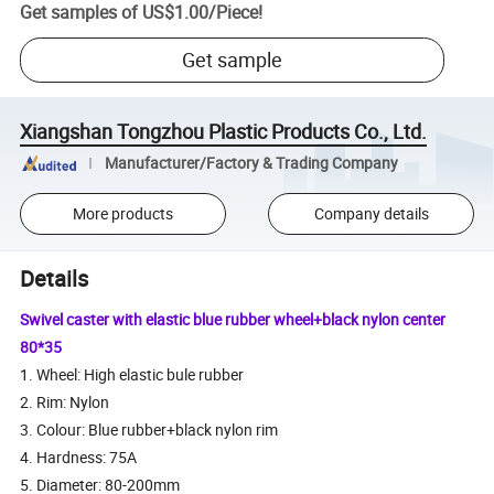
Get samples of
US$1.00
/
Piece
!
Get sample
Xiangshan Tongzhou Plastic Products Co., Ltd.
Manufacturer/Factory & Trading Company
More products
Company details
Details
Swivel caster with elastic blue rubber wheel+black nylon center
80*35
1. Wheel: High elastic bule rubber
2. Rim: Nylon
3. Colour: Blue rubber+black nylon rim
4. Hardness: 75A
5. Diameter: 80-200mm