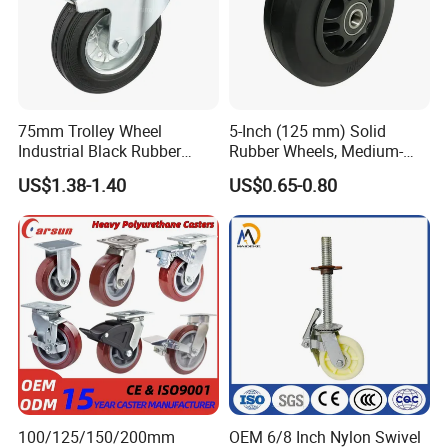
75mm Trolley Wheel
5-Inch (125 mm) Solid
Industrial Black Rubber
Rubber Wheels, Medium-
Caster
Duty Casters with a Smooth
US$1.38-1.40
US$0.65-0.80
Surface, Suitable for
Handcarts, Toolboxes, etc.
100/125/150/200mm
OEM 6/8 Inch Nylon Swivel