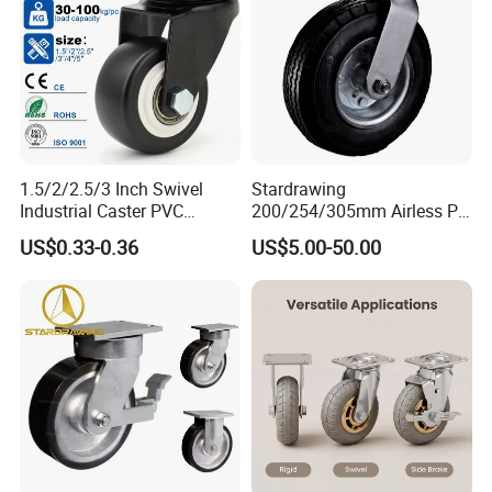
1.5/2/2.5/3 Inch Swivel
Stardrawing
Industrial Caster PVC
200/254/305mm Airless PU
Ruedas Giratorias for
Foam Castor Wheel
US$0.33-0.36
US$5.00-50.00
Trolley Caster Wheels
8/10/12inch Heavy Duty
Caster