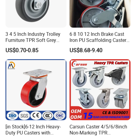
3 4 5 Inch Industry Trolley
6 8 10 12 Inch Brake Cast
Furniture TPR Soft Grey
Iron PU Scaffolding Caster
Rubber Plate Swivel Caster
Wheel
US$0.70-0.85
US$8.68-9.40
Wheels
[in Stock]6-12 Inch Heavy-
Carsun Caster 4/5/6/8inch
Duty PU Casters with
Non-Marking TPR