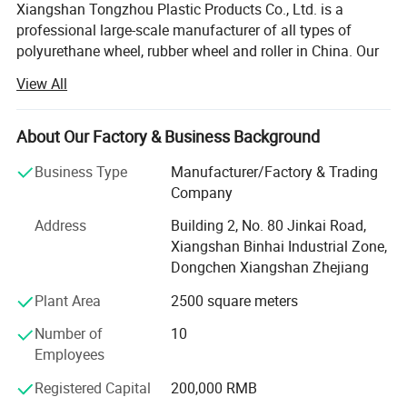
Xiangshan Tongzhou Plastic Products Co., Ltd. is a
professional large-scale manufacturer of all types of
polyurethane wheel, rubber wheel and roller in China. Our
main products include PU wheel, rubber wheel, roller,
View All
casters and related products. Our company Located
Ningbo, we enjoy convenient water, land and air
transportation.
About Our Factory & Business Background
Currently, Xiangshan Tongzhou Plastic Products Co., Ltd
Business Type
Manufacturer/Factory & Trading
is exported to America, France, Australia, Italy and 20
Company
other countries and regions. Our company has always
Address
Building 2, No. 80 Jinkai Road,
focused on research, development and innovation, In
Xiangshan Binhai Industrial Zone,
2006, we attained RoHS and Reach certification.
Dongchen Xiangshan Zhejiang
Our company regards "reasonable prices, efficient
Plant Area
2500 square meters
production time and good after-sales service" as our tenet.
We hope to cooperate with more customers for mutual
Number of
10
development and benefits. We welcome potential buyers
Employees
to contact us.
Registered Capital
200,000 RMB