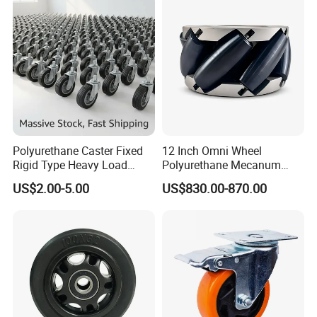
Resistant Material
Polyurethane Caster Fixed
12 Inch Omni Wheel
Rigid Type Heavy Load
Polyurethane Mecanum
Capacity Non Marking Floor
Wheel for Small Agv &
US$2.00-5.00
US$830.00-870.00
Wheel
Educational Robot