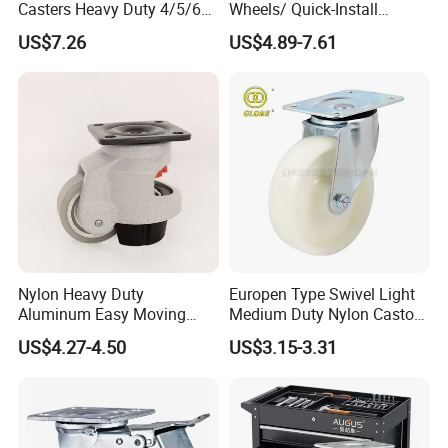
Casters Heavy Duty 4/5/6/8
Wheels/ Quick-Install
Inch Caster Swivel PU
Adjustable Threaded Rod
US$7.26
US$4.89-7.61
Industrial Castor Wheel with
Scaffolding Casters
Metal Brake
Nylon Heavy Duty
Europen Type Swivel Light
Aluminum Easy Moving
Medium Duty Nylon Castor
Save Energy Industrial PA
Wheels
US$4.27-4.50
US$3.15-3.31
Swivel Rear Side Adjustable
Plate Powder Coated
Leveling Foot Castor Caster