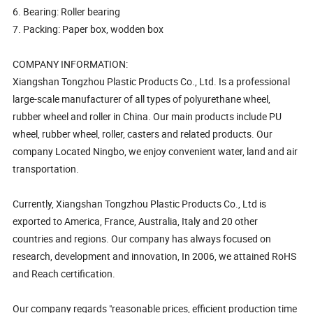
6. Bearing: Roller bearing
7. Packing: Paper box, wodden box
COMPANY INFORMATION:
Xiangshan Tongzhou Plastic Products Co., Ltd. Is a professional
large-scale manufacturer of all types of polyurethane wheel,
rubber wheel and roller in China. Our main products include PU
wheel, rubber wheel, roller, casters and related products. Our
company Located Ningbo, we enjoy convenient water, land and air
transportation.
Currently, Xiangshan Tongzhou Plastic Products Co., Ltd is
exported to America, France, Australia, Italy and 20 other
countries and regions. Our company has always focused on
research, development and innovation, In 2006, we attained RoHS
and Reach certification.
Our company regards "reasonable prices, efficient production time