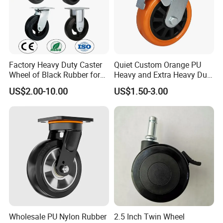
Factory Heavy Duty Caster
Quiet Custom Orange PU
Wheel of Black Rubber for
Heavy and Extra Heavy Duty
Industrial Equipment Trolley
Caster Wheel
US$2.00-10.00
US$1.50-3.00
Truck Industrial Caster
Wheel
Wholesale PU Nylon Rubber
2.5 Inch Twin Wheel