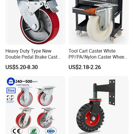
Heavy Duty Type New
Tool Cart Caster White
Double Pedal Brake Cast
PP/PA/Nylon Caster Wheels
Iron PU Caster Wheel (KHX3-
3/4/5-Inch Castors for
US$5.20-8.30
US$2.18-2.26
H6-A)
Industrial Trolley