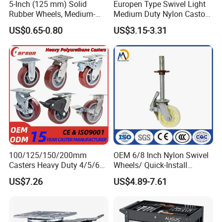
5-Inch (125 mm) Solid
Europen Type Swivel Light
Rubber Wheels, Medium-
Medium Duty Nylon Castor
Duty Casters with a Smooth
Wheels
US$0.65-0.80
US$3.15-3.31
Surface, Suitable for
Handcarts, Toolboxes, etc.
100/125/150/200mm
OEM 6/8 Inch Nylon Swivel
Casters Heavy Duty 4/5/6/8
Wheels/ Quick-Install
Inch Caster Swivel PU
Adjustable Threaded Rod
US$7.26
US$4.89-7.61
Industrial Castor Wheel with
Scaffolding Casters
Metal Brake