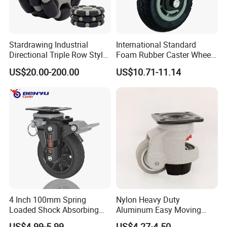
Stardrawing Industrial
International Standard
Directional Triple Row Style
Foam Rubber Caster Wheels
Omni Robot Wheel 125mm
Industrial Castors for Heavy
US$20.00-200.00
US$10.71-11.14
5inch
Duty Machine
4 Inch 100mm Spring
Nylon Heavy Duty
Loaded Shock Absorbing
Aluminum Easy Moving
Caster Medium Duty
Save Energy Industrial PA
US$4.99-5.99
US$4.27-4.50