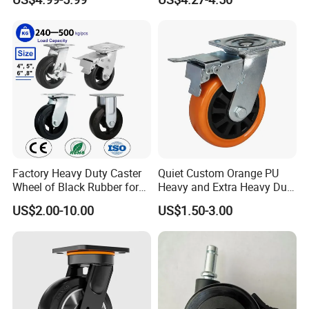
Polyurethane Trolley Wheel
Swivel Rear Side Adjustable
with Brake for Industrial
Plate Powder Coated
Cart
Leveling Foot Castor Caster
Factory Heavy Duty Caster
Quiet Custom Orange PU
Wheel of Black Rubber for
Heavy and Extra Heavy Duty
Industrial Equipment Trolley
Caster Wheel
US$2.00-10.00
US$1.50-3.00
Truck Industrial Caster
Wheel