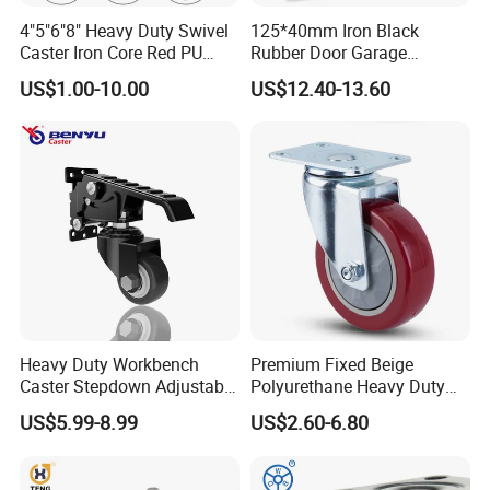
4"5"6"8" Heavy Duty Swivel
125*40mm Iron Black
Caster Iron Core Red PU
Rubber Door Garage
Wheel for Industrial Tools
Supporting Load Spring
US$1.00-10.00
US$12.40-13.60
Workbench
Gate Shock Absorbing
Fence Industrial Caster
Wheel
Heavy Duty Workbench
Premium Fixed Beige
Caster Stepdown Adjustable
Polyurethane Heavy Duty
Polyurethane Wheel for
Industrial Caster
US$5.99-8.99
US$2.60-6.80
Industrial Table