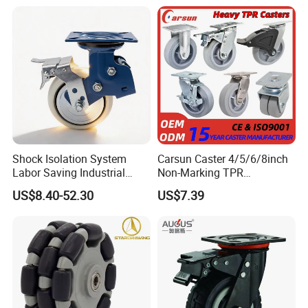
Shock Isolation System
Carsun Caster 4/5/6/8inch
Labor Saving Industrial
Non-Marking TPR
Heavy Omni Wheel
Thermoplastic Rubber
US$8.40-52.30
US$7.39
Wheel Heavy Duty Caster
Wheels for Industrial Trolley