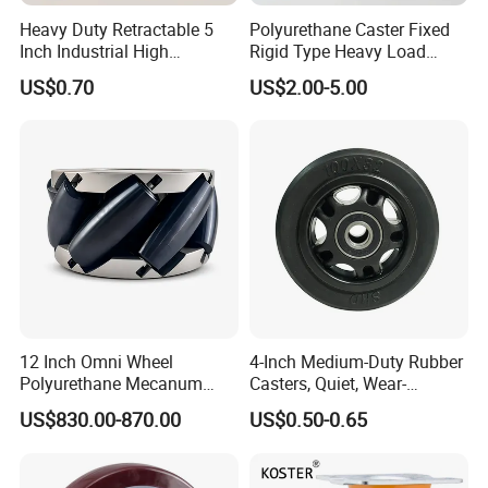
Heavy Duty Retractable 5
Polyurethane Caster Fixed
Inch Industrial High
Rigid Type Heavy Load
Temperature 4 Inch
Capacity Non Marking Floor
US$0.70
US$2.00-5.00
Phenolic Castors for
Wheel
Assembly Lines with Impact
Resistant Material
12 Inch Omni Wheel
4-Inch Medium-Duty Rubber
Polyurethane Mecanum
Casters, Quiet, Wear-
Wheel for Small Agv &
Resistant, and Non-Slip,
US$830.00-870.00
US$0.50-0.65
Educational Robot
Suitable for Handcarts,
Toolboxes, etc.