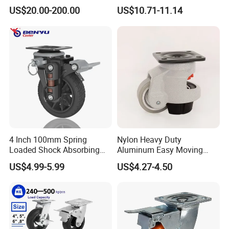
Omni Robot Wheel 125mm
Industrial Castors for Heavy
US$20.00-200.00
US$10.71-11.14
5inch
Duty Machine
4 Inch 100mm Spring
Nylon Heavy Duty
Loaded Shock Absorbing
Aluminum Easy Moving
Caster Medium Duty
Save Energy Industrial PA
US$4.99-5.99
US$4.27-4.50
Polyurethane Trolley Wheel
Swivel Rear Side Adjustable
with Brake for Industrial
Plate Powder Coated
Cart
Leveling Foot Castor Caster