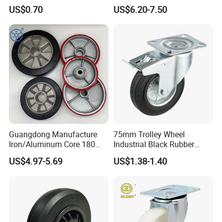
Dual Wheel Acid Resistant
Trolley Wheels Castors
US$0.70
US$6.20-7.50
Casters for Storage Racks
Caster Wheel
with Roller Bearing Design
Guangdong Manufacture
75mm Trolley Wheel
Iron/Aluminum Core 180
Industrial Black Rubber
200 250mm Polyurethane
Caster
US$4.97-5.69
US$1.38-1.40
PU Solid Rubber Wheels 7 8
Inch Heavy Duty Wheel