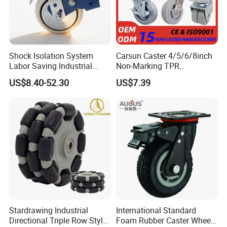
Shock Isolation System
Carsun Caster 4/5/6/8inch
Labor Saving Industrial
Non-Marking TPR
Heavy Omni Wheel
Thermoplastic Rubber
US$8.40-52.30
US$7.39
Wheel Heavy Duty Caster
Wheels for Industrial Trolley
Stardrawing Industrial
International Standard
Directional Triple Row Style
Foam Rubber Caster Wheels