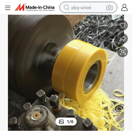
alloy wheel
farm tractor
earbud
perfume
reagent
human hair wig
electric scooter
smart phone
1
/
6