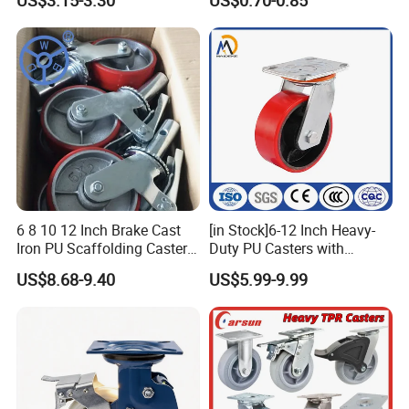
US$3.15-3.30
US$0.70-0.85
Wheels
6 8 10 12 Inch Brake Cast
[in Stock]6-12 Inch Heavy-
Iron PU Scaffolding Caster
Duty PU Casters with
Wheel
Brakes, Polyurethane Trolley
US$8.68-9.40
US$5.99-9.99
Swivel Wheels.