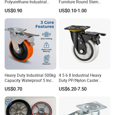
Polyurethane Induatrial
Furniture Round Stem
Scaffold Furniture Swivel
Caster Black PU Medical
US$0.90
US$0.10-1.00
Heavy Duty Solid Hand
Castor with Brake
Trolley Caster Wheel
Heavy Duty Industrial 500kg
4 5 6 8 Industrial Heavy
Capacity Waterproof 5 Inch
Duty PP/Nylon Caster
Dual Wheel Acid Resistant
Trolley Wheels Castors
US$0.70
US$6.20-7.50
Casters for Storage Racks
Caster Wheel
with Roller Bearing Design