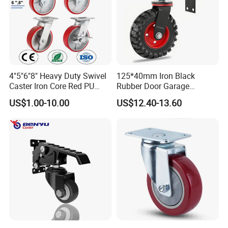
4"5"6"8" Heavy Duty Swivel
125*40mm Iron Black
Caster Iron Core Red PU
Rubber Door Garage
Wheel for Industrial Tools
Supporting Load Spring
US$1.00-10.00
US$12.40-13.60
Workbench
Gate Shock Absorbing
Fence Industrial Caster
Wheel