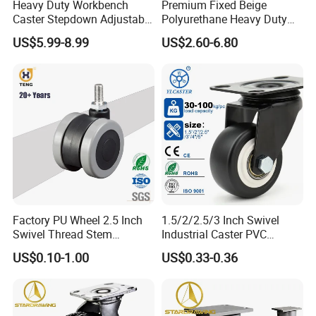
Heavy Duty Workbench
Premium Fixed Beige
Caster Stepdown Adjustable
Polyurethane Heavy Duty
Polyurethane Wheel for
Industrial Caster
US$5.99-8.99
US$2.60-6.80
Industrial Table
Factory PU Wheel 2.5 Inch
1.5/2/2.5/3 Inch Swivel
Swivel Thread Stem
Industrial Caster PVC
Furniture Office Chair Caster
Ruedas Giratorias for
US$0.10-1.00
US$0.33-0.36
Trolley Caster Wheels