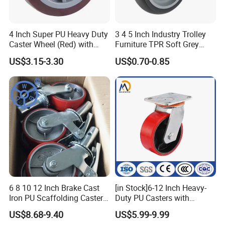
4 Inch Super PU Heavy Duty
3 4 5 Inch Industry Trolley
Caster Wheel (Red) with
Furniture TPR Soft Grey
6203 Bearing
Rubber Plate Swivel Caster
US$3.15-3.30
US$0.70-0.85
Wheels
6 8 10 12 Inch Brake Cast
[in Stock]6-12 Inch Heavy-
Iron PU Scaffolding Caster
Duty PU Casters with
Wheel
Brakes, Polyurethane Trolley
US$8.68-9.40
US$5.99-9.99
Swivel Wheels.