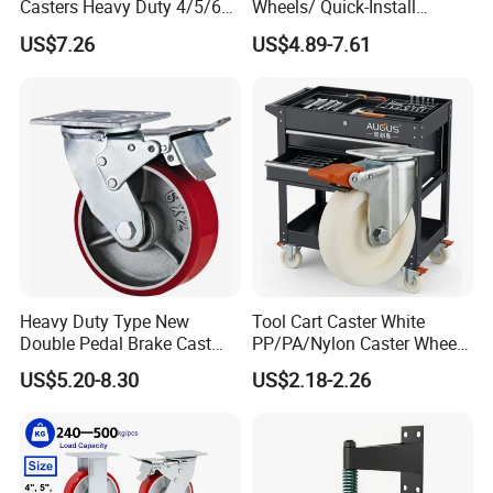
Casters Heavy Duty 4/5/6/8
Wheels/ Quick-Install
Inch Caster Swivel PU
Adjustable Threaded Rod
US$7.26
US$4.89-7.61
Industrial Castor Wheel with
Scaffolding Casters
Metal Brake
Heavy Duty Type New
Tool Cart Caster White
Double Pedal Brake Cast
PP/PA/Nylon Caster Wheels
Iron PU Caster Wheel (KHX3-
3/4/5-Inch Castors for
US$5.20-8.30
US$2.18-2.26
H6-A)
Industrial Trolley