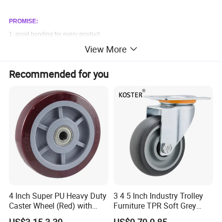
PROMISE:
1. good bonding for every product.
View More
2. all of our product are backed by a one year guarantee.
Recommended for you
4 Inch Super PU Heavy Duty
3 4 5 Inch Industry Trolley
Caster Wheel (Red) with
Furniture TPR Soft Grey
6203 Bearing
Rubber Plate Swivel Caster