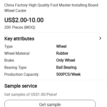
China Factory High Quality Foot Master Installing Board
Wheel Caster
US$2.00-10.00
200
Pieces
(MOQ)
Key attributes
Type
:
Wheel
Wheel Material
:
Rubber
Brake
:
Only Wheel
Bearing Type
:
Ball Bearing
Production Capacity
:
500PCS/Week
Sample service
Get samples of
US$1.00
/
Piece
!
Get sample