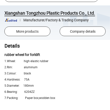
Xiangshan Tongzhou Plastic Products Co., Ltd.
Manufacturer/Factory & Trading Company
More products
Company details
Details
rubber wheel for forklift
1.Wheel: high elastic rubber
2.Rim: aluminum
3.Colour: black
4.Hardness: 75A
5.Diameter: 180mm
6.Bearing: 6204ZZ
7.Packing: Paper box,wodden box