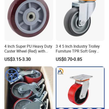
4 Inch Super PU Heavy Duty
3 4 5 Inch Industry Trolley
Caster Wheel (Red) with
Furniture TPR Soft Grey
6203 Bearing
Rubber Plate Swivel Caster
US$3.15-3.30
US$0.70-0.85
Wheels