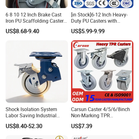
6 8 10 12 Inch Brake Cast
[in Stock]6-12 Inch Heavy-
Iron PU Scaffolding Caster
Duty PU Casters with
Wheel
Brakes, Polyurethane Trolley
US$8.68-9.40
US$5.99-9.99
Swivel Wheels.
Shock Isolation System
Carsun Caster 4/5/6/8inch
Labor Saving Industrial
Non-Marking TPR
Heavy Omni Wheel
Thermoplastic Rubber
US$8.40-52.30
US$7.39
Wheel Heavy Duty Caster
Wheels for Industrial Trolley