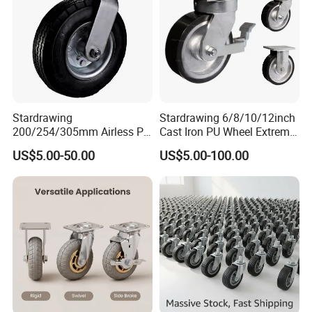
Stardrawing
Stardrawing 6/8/10/12inch
200/254/305mm Airless PU
Cast Iron PU Wheel Extreme
Foam Castor Wheel
Heavy Duty Caster for
US$5.00-50.00
US$5.00-100.00
8/10/12inch Heavy Duty
Trolley
Caster