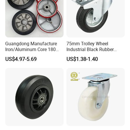
Guangdong Manufacture
75mm Trolley Wheel
Iron/Aluminum Core 180
Industrial Black Rubber
200 250mm Polyurethane
Caster
US$4.97-5.69
US$1.38-1.40
PU Solid Rubber Wheels 7 8
Inch Heavy Duty Wheel