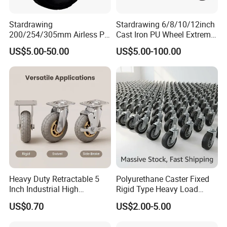
Stardrawing
Stardrawing 6/8/10/12inch
200/254/305mm Airless PU
Cast Iron PU Wheel Extreme
Foam Castor Wheel
Heavy Duty Caster for
US$5.00-50.00
US$5.00-100.00
8/10/12inch Heavy Duty
Trolley
Caster
Heavy Duty Retractable 5
Polyurethane Caster Fixed
Inch Industrial High
Rigid Type Heavy Load
Temperature 4 Inch
Capacity Non Marking Floor
US$0.70
US$2.00-5.00
Phenolic Castors for
Wheel
Assembly Lines with Impact