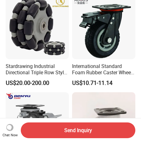
Stardrawing Industrial
International Standard
Directional Triple Row Style
Foam Rubber Caster Wheels
Omni Robot Wheel 125mm
Industrial Castors for Heavy
US$20.00-200.00
US$10.71-11.14
5inch
Duty Machine
Send Inquiry
Chat Now