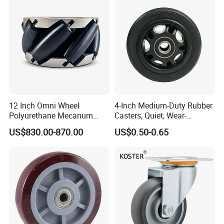
Resistant Material
12 Inch Omni Wheel
4-Inch Medium-Duty Rubber
Polyurethane Mecanum
Casters, Quiet, Wear-
Wheel for Small Agv &
Resistant, and Non-Slip,
US$830.00-870.00
US$0.50-0.65
Educational Robot
Suitable for Handcarts,
Toolboxes, etc.