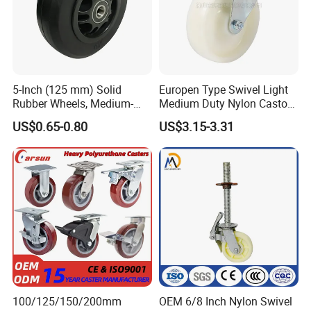
5-Inch (125 mm) Solid
Europen Type Swivel Light
Rubber Wheels, Medium-
Medium Duty Nylon Castor
Duty Casters with a Smooth
Wheels
US$0.65-0.80
US$3.15-3.31
Surface, Suitable for
Handcarts, Toolboxes, etc.
100/125/150/200mm
OEM 6/8 Inch Nylon Swivel