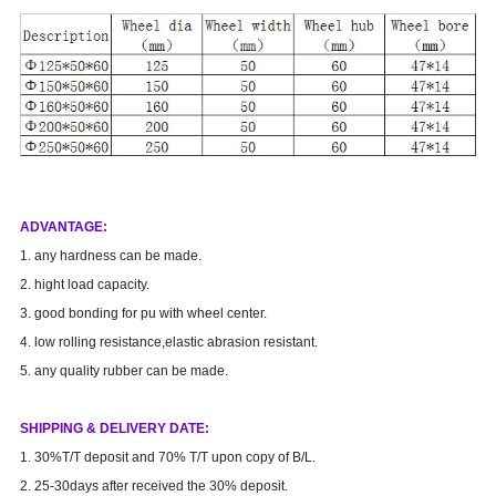
AD
VANTAGE
:
1. any hardness can be made.
2. hight load capacity.
3. good bonding for pu with wheel center.
4. low rolling resistance,elastic abrasion resistant.
5. any quality rubber can be made.
SHIPPING & DELIVERY DATE:
1. 30%T/T deposit and 70% T/T upon copy of B/L.
2. 25-30days after received the 30% deposit.