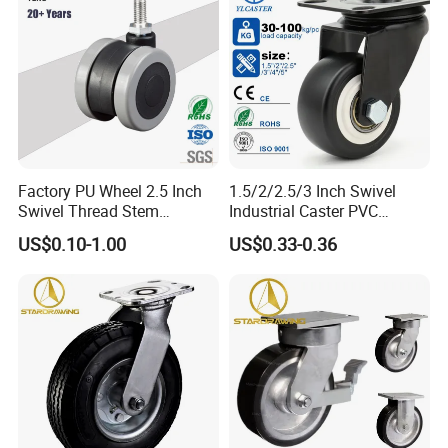
Factory PU Wheel 2.5 Inch
1.5/2/2.5/3 Inch Swivel
Swivel Thread Stem
Industrial Caster PVC
Furniture Office Chair Caster
Ruedas Giratorias for
US$0.10-1.00
US$0.33-0.36
Trolley Caster Wheels