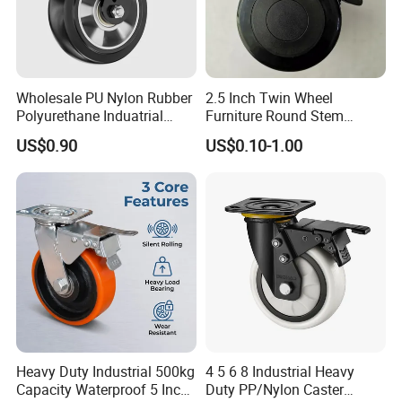
Wholesale PU Nylon Rubber
2.5 Inch Twin Wheel
Polyurethane Induatrial
Furniture Round Stem
Scaffold Furniture Swivel
Caster Black PU Medical
US$0.90
US$0.10-1.00
Heavy Duty Solid Hand
Castor with Brake
Trolley Caster Wheel
Heavy Duty Industrial 500kg
4 5 6 8 Industrial Heavy
Capacity Waterproof 5 Inch
Duty PP/Nylon Caster