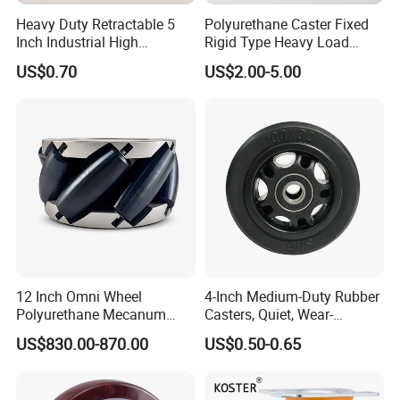
Heavy Duty Retractable 5
Polyurethane Caster Fixed
Inch Industrial High
Rigid Type Heavy Load
Temperature 4 Inch
Capacity Non Marking Floor
US$0.70
US$2.00-5.00
Phenolic Castors for
Wheel
Assembly Lines with Impact
Resistant Material
12 Inch Omni Wheel
4-Inch Medium-Duty Rubber
Polyurethane Mecanum
Casters, Quiet, Wear-
Wheel for Small Agv &
Resistant, and Non-Slip,
US$830.00-870.00
US$0.50-0.65
Educational Robot
Suitable for Handcarts,
Toolboxes, etc.