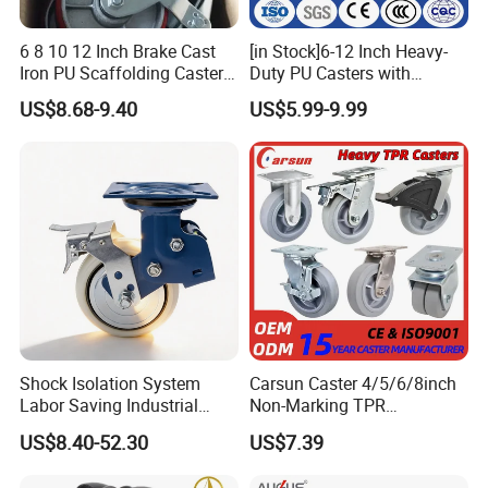
6 8 10 12 Inch Brake Cast
[in Stock]6-12 Inch Heavy-
Iron PU Scaffolding Caster
Duty PU Casters with
Wheel
Brakes, Polyurethane Trolley
US$8.68-9.40
US$5.99-9.99
Swivel Wheels.
Shock Isolation System
Carsun Caster 4/5/6/8inch
Labor Saving Industrial
Non-Marking TPR
Heavy Omni Wheel
Thermoplastic Rubber
US$8.40-52.30
US$7.39
Wheel Heavy Duty Caster
Wheels for Industrial Trolley