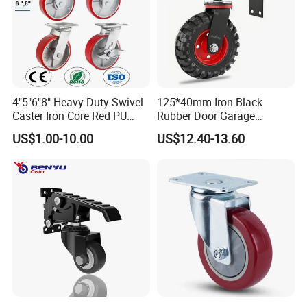
4"5"6"8" Heavy Duty Swivel
125*40mm Iron Black
Caster Iron Core Red PU
Rubber Door Garage
Wheel for Industrial Tools
Supporting Load Spring
US$1.00-10.00
US$12.40-13.60
Workbench
Gate Shock Absorbing
Fence Industrial Caster
Wheel