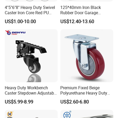
4"5"6"8" Heavy Duty Swivel
125*40mm Iron Black
Caster Iron Core Red PU
Rubber Door Garage
Wheel for Industrial Tools
Supporting Load Spring
US$1.00-10.00
US$12.40-13.60
Workbench
Gate Shock Absorbing
Fence Industrial Caster
Wheel
Heavy Duty Workbench
Premium Fixed Beige
Caster Stepdown Adjustable
Polyurethane Heavy Duty
Polyurethane Wheel for
Industrial Caster
US$5.99-8.99
US$2.60-6.80
Industrial Table