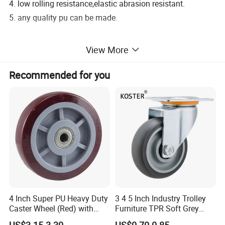
4. low rolling resistance,elastic abrasion resistant.
5. any quality pu can be made.
SHIPPING & DELIVERY DATE:
View More
1. 30%T/T deposit and 70% T/T upon copy of B/L.
Recommended for you
2. 25-30days after received the 30% deposit.
PROMISE:
1. good bonding for every product.
2. all of our product are backed by a one year guarantee.
4 Inch Super PU Heavy Duty
3 4 5 Inch Industry Trolley
Caster Wheel (Red) with
Furniture TPR Soft Grey
6203 Bearing
Rubber Plate Swivel Caster