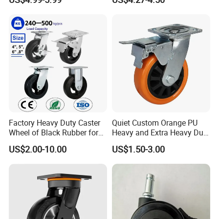
Polyurethane Trolley Wheel
Swivel Rear Side Adjustable
with Brake for Industrial
Plate Powder Coated
Cart
Leveling Foot Castor Caster
Factory Heavy Duty Caster
Quiet Custom Orange PU
Wheel of Black Rubber for
Heavy and Extra Heavy Duty
Industrial Equipment Trolley
Caster Wheel
US$2.00-10.00
US$1.50-3.00
Truck Industrial Caster
Wheel