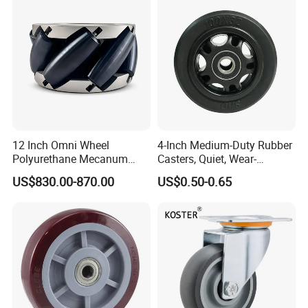
Resistant Material
12 Inch Omni Wheel
4-Inch Medium-Duty Rubber
Polyurethane Mecanum
Casters, Quiet, Wear-
Wheel for Small Agv &
Resistant, and Non-Slip,
US$830.00-870.00
US$0.50-0.65
Educational Robot
Suitable for Handcarts,
Toolboxes, etc.