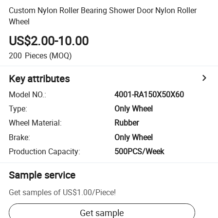
Custom Nylon Roller Bearing Shower Door Nylon Roller
Wheel
US$2.00-10.00
200
Pieces
(MOQ)
Key attributes
Model NO.
:
4001-RA150X50X60
Type
:
Only Wheel
Wheel Material
:
Rubber
Brake
:
Only Wheel
Production Capacity
:
500PCS/Week
Sample service
Get samples of
US$1.00
/
Piece
!
Get sample