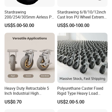
Stardrawing
Stardrawing 6/8/10/12inch
200/254/305mm Airless PU
Cast Iron PU Wheel Extreme
Foam Castor Wheel
Heavy Duty Caster for
US$5.00-50.00
US$5.00-100.00
8/10/12inch Heavy Duty
Trolley
Caster
Heavy Duty Retractable 5
Polyurethane Caster Fixed
Inch Industrial High
Rigid Type Heavy Load
Temperature 4 Inch
Capacity Non Marking Floor
US$0.70
US$2.00-5.00
Phenolic Castors for
Wheel
Assembly Lines with Impact