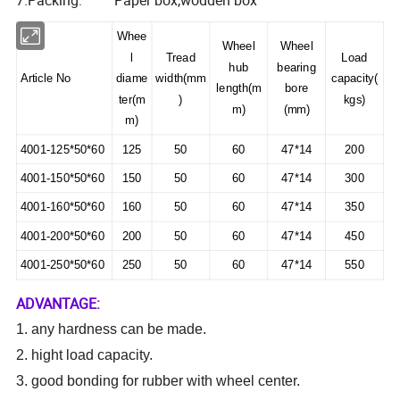
7.Packing: Paper box,wodden box
Whee
Wheel
Wheel
l
Tread
Load
hub
bearing
Article No
diame
width(mm
capacity(
length(m
bore
ter(m
)
kgs)
m)
(mm)
m)
4001-125*50*60
125
50
60
47*14
200
4001-150*50*60
150
50
60
47*14
300
4001-160*50*60
160
50
60
47*14
350
4001-200*50*60
200
50
60
47*14
450
4001-250*50*60
250
50
60
47*14
550
ADVANTAGE:
1. any hardness can be made.
2.
hight load capacity.
3. good bonding for rubber with wheel center.