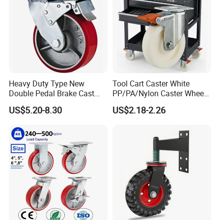
Heavy Duty Type New
Tool Cart Caster White
Double Pedal Brake Cast
PP/PA/Nylon Caster Wheels
Iron PU Caster Wheel (KHX3-
3/4/5-Inch Castors for
US$5.20-8.30
US$2.18-2.26
H6-A)
Industrial Trolley