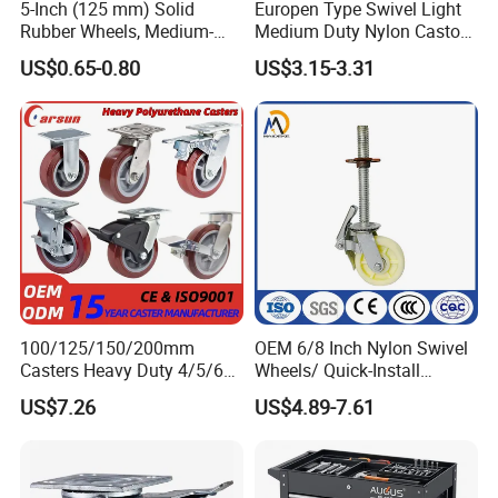
5-Inch (125 mm) Solid
Europen Type Swivel Light
Rubber Wheels, Medium-
Medium Duty Nylon Castor
brasiliensis, produces approximately 96% of the world's
Duty Casters with a Smooth
Wheels
US$0.65-0.80
US$3.15-3.31
Surface, Suitable for
Handcarts, Toolboxes, etc.
supply of natural rubber, and now is cultivated in other
Rubber Belt countries.
Most likely, the French, prior to the 1800s, were the first
white men to take advantage of rubbers' elasticity. They
manufactured "rubber bands" for use with their garters
100/125/150/200mm
OEM 6/8 Inch Nylon Swivel
Casters Heavy Duty 4/5/6/8
Wheels/ Quick-Install
and their suspenders, to help to keep their pants up.
Inch Caster Swivel PU
Adjustable Threaded Rod
US$7.26
US$4.89-7.61
Industrial Castor Wheel with
Scaffolding Casters
Rubber belts did not exist at that time.
Metal Brake