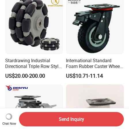
Stardrawing Industrial
International Standard
Directional Triple Row Style
Foam Rubber Caster Wheels
Omni Robot Wheel 125mm
Industrial Castors for Heavy
US$20.00-200.00
US$10.71-11.14
5inch
Duty Machine
Send Inquiry
Chat Now