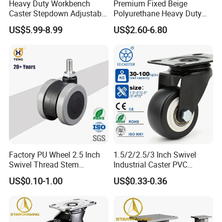
Heavy Duty Workbench
Premium Fixed Beige
Caster Stepdown Adjustable
Polyurethane Heavy Duty
Polyurethane Wheel for
Industrial Caster
US$5.99-8.99
US$2.60-6.80
Industrial Table
Factory PU Wheel 2.5 Inch
1.5/2/2.5/3 Inch Swivel
Swivel Thread Stem
Industrial Caster PVC
Furniture Office Chair Caster
Ruedas Giratorias for
US$0.10-1.00
US$0.33-0.36
Trolley Caster Wheels