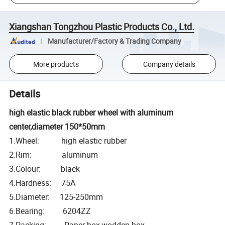
Xiangshan Tongzhou Plastic Products Co., Ltd.
Manufacturer/Factory & Trading Company
More products
Company details
Details
high elastic black rubber wheel with aluminum
center,diameter 150*50mm
1.Wheel: high elastic rubber
2.Rim: aluminum
3.Colour: black
4.Hardness: 75A
5.Diameter: 125-250mm
6.Bearing: 6204ZZ