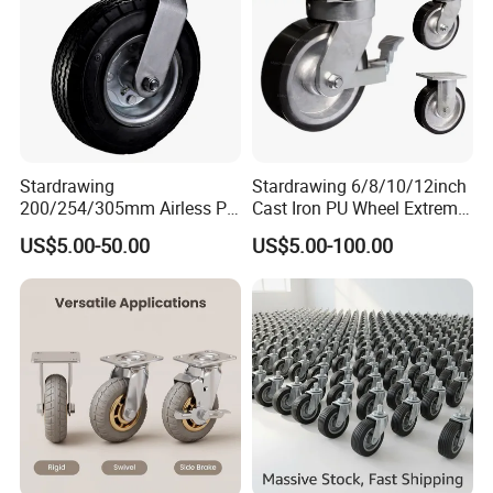
Stardrawing
Stardrawing 6/8/10/12inch
200/254/305mm Airless PU
Cast Iron PU Wheel Extreme
Foam Castor Wheel
Heavy Duty Caster for
US$5.00-50.00
US$5.00-100.00
8/10/12inch Heavy Duty
Trolley
Caster