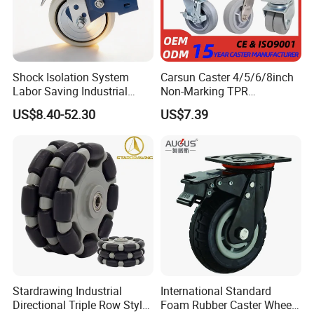
Shock Isolation System
Carsun Caster 4/5/6/8inch
Labor Saving Industrial
Non-Marking TPR
Heavy Omni Wheel
Thermoplastic Rubber
US$8.40-52.30
US$7.39
Wheel Heavy Duty Caster
Wheels for Industrial Trolley
Q:When were rubber wheels invented?
A: In 1839 an American, Charles Goodyear, discovered a
method to mqke rubber stronger, more elastic, and less
sticky. In 1845 the first air-filled rubber tire was patented
by Scottish inventor Robert W. Thomson, but it was not
Stardrawing Industrial
International Standard
until 1888, when British inventor John Boyd Dunlop
Directional Triple Row Style
Foam Rubber Caster Wheels