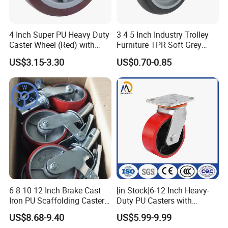
4 Inch Super PU Heavy Duty
3 4 5 Inch Industry Trolley
Caster Wheel (Red) with
Furniture TPR Soft Grey
6203 Bearing
Rubber Plate Swivel Caster
US$3.15-3.30
US$0.70-0.85
Wheels
6 8 10 12 Inch Brake Cast
[in Stock]6-12 Inch Heavy-
Iron PU Scaffolding Caster
Duty PU Casters with
Wheel
Brakes, Polyurethane Trolley
US$8.68-9.40
US$5.99-9.99
COMPANY INFORMATION:
Swivel Wheels.