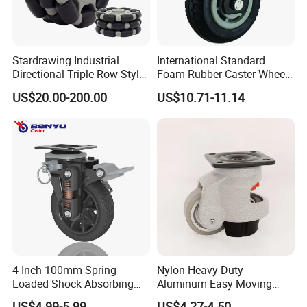
Stardrawing Industrial
International Standard
Directional Triple Row Style
Foam Rubber Caster Wheels
Omni Robot Wheel 125mm
Industrial Castors for Heavy
US$20.00-200.00
US$10.71-11.14
5inch
Duty Machine
4 Inch 100mm Spring
Nylon Heavy Duty
Loaded Shock Absorbing
Aluminum Easy Moving
Caster Medium Duty
Save Energy Industrial PA
US$4.99-5.99
US$4.27-4.50