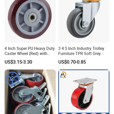
4 Inch Super PU Heavy Duty
3 4 5 Inch Industry Trolley
Caster Wheel (Red) with
Furniture TPR Soft Grey
6203 Bearing
Rubber Plate Swivel Caster
US$3.15-3.30
US$0.70-0.85
Wheels