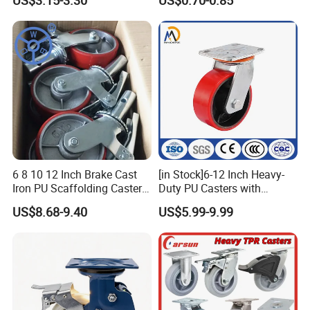
US$3.15-3.30
US$0.70-0.85
Wheels
6 8 10 12 Inch Brake Cast
[in Stock]6-12 Inch Heavy-
Iron PU Scaffolding Caster
Duty PU Casters with
Wheel
Brakes, Polyurethane Trolley
US$8.68-9.40
US$5.99-9.99
Swivel Wheels.