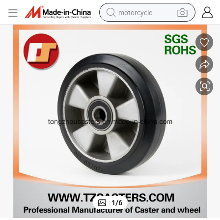
motorcycle
crawler excavator
electric motorcycle
shoulder bag
wheel loader
farm tractor
weight loss capsule
basketball shoe
1
/
6