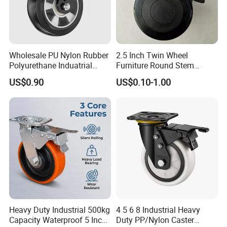
Wholesale PU Nylon Rubber
2.5 Inch Twin Wheel
Polyurethane Induatrial
Furniture Round Stem
Scaffold Furniture Swivel
Caster Black PU Medical
US$0.90
US$0.10-1.00
Heavy Duty Solid Hand
Castor with Brake
Trolley Caster Wheel
ADVANTAGE:
1. hight load capacity.
2. any color can be made(white and black).
3. low rolling resistance,elastic abrasion resistant.
4. any quality nylon can be made.
Heavy Duty Industrial 500kg
4 5 6 8 Industrial Heavy
Capacity Waterproof 5 Inch
Duty PP/Nylon Caster