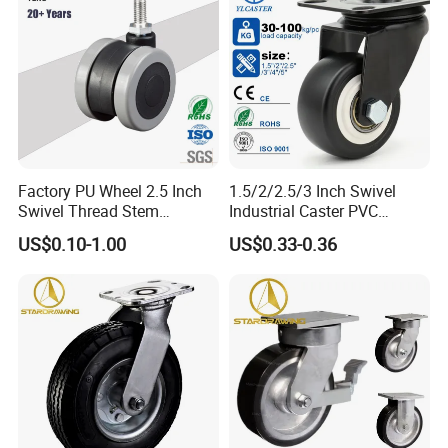
Factory PU Wheel 2.5 Inch
1.5/2/2.5/3 Inch Swivel
Swivel Thread Stem
Industrial Caster PVC
Furniture Office Chair Caster
Ruedas Giratorias for
US$0.10-1.00
US$0.33-0.36
Trolley Caster Wheels