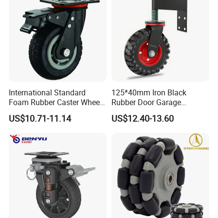
International Standard
125*40mm Iron Black
Foam Rubber Caster Wheels
Rubber Door Garage
Industrial Castors for Heavy
Supporting Load Spring
US$10.71-11.14
US$12.40-13.60
Duty Machine
Gate Shock Absorbing
Fence Industrial Caster
Wheel