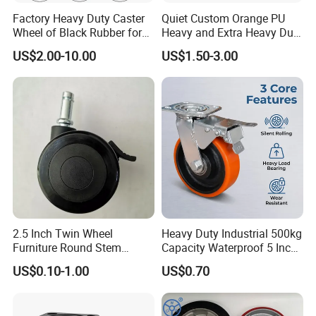
Factory Heavy Duty Caster
Quiet Custom Orange PU
Wheel of Black Rubber for
Heavy and Extra Heavy Duty
Industrial Equipment Trolley
Caster Wheel
US$2.00-10.00
US$1.50-3.00
Truck Industrial Caster
Wheel
2.5 Inch Twin Wheel
Heavy Duty Industrial 500kg
Furniture Round Stem
Capacity Waterproof 5 Inch
Caster Black PU Medical
Dual Wheel Acid Resistant
US$0.10-1.00
US$0.70
Castor with Brake
Casters for Storage Racks
with Roller Bearing Design