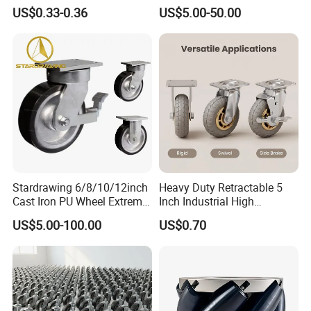
Ruedas Giratorias for
Foam Castor Wheel
US$0.33-0.36
US$5.00-50.00
Trolley Caster Wheels
8/10/12inch Heavy Duty
Caster
Stardrawing 6/8/10/12inch
Heavy Duty Retractable 5
Cast Iron PU Wheel Extreme
Inch Industrial High
Heavy Duty Caster for
Temperature 4 Inch
US$5.00-100.00
US$0.70
Trolley
Phenolic Castors for
Assembly Lines with Impact
Resistant Material