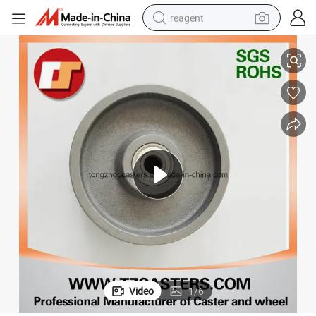
reagent
Light Rubber Wheelcaster Medium Stainless Steel Caster Wheels
basketball shoe
tote bag
earbud
electric scooter
tshirt
weight loss capsule
electric bike
Video
1
/
6