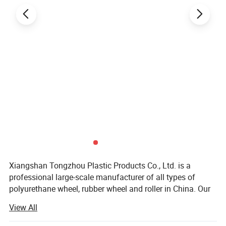
Xiangshan Tongzhou Plastic Products Co., Ltd. is a
professional large-scale manufacturer of all types of
polyurethane wheel, rubber wheel and roller in China. Our
main products include PU wheel, rubber wheel, roller,
View All
casters and related products. Our company Located
Ningbo, we enjoy convenient water, land and air