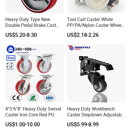
Heavy Duty Type New
Tool Cart Caster White
Double Pedal Brake Cast
PP/PA/Nylon Caster Wheels
Iron PU Caster Wheel (KHX3-
3/4/5-Inch Castors for
US$5.20-8.30
US$2.18-2.26
H6-A)
Industrial Trolley
4"5"6"8" Heavy Duty Swivel
Heavy Duty Workbench
Caster Iron Core Red PU
Caster Stepdown Adjustable
Wheel for Industrial Tools
Polyurethane Wheel for
US$1.00-10.00
US$5.99-8.99
Workbench
Industrial Table