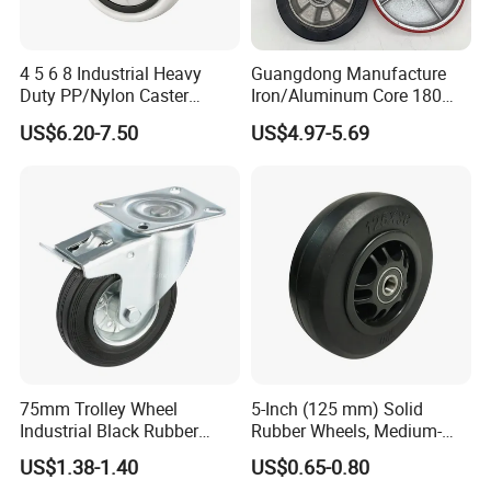
4 5 6 8 Industrial Heavy
Guangdong Manufacture
Duty PP/Nylon Caster
Iron/Aluminum Core 180
Trolley Wheels Castors
200 250mm Polyurethane
US$6.20-7.50
US$4.97-5.69
Caster Wheel
PU Solid Rubber Wheels 7 8
Inch Heavy Duty Wheel
75mm Trolley Wheel
5-Inch (125 mm) Solid
Industrial Black Rubber
Rubber Wheels, Medium-
Caster
Duty Casters with a Smooth
US$1.38-1.40
US$0.65-0.80
Surface, Suitable for