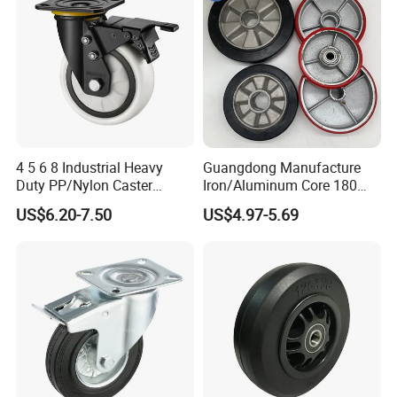
4 5 6 8 Industrial Heavy
Guangdong Manufacture
Duty PP/Nylon Caster
Iron/Aluminum Core 180
Trolley Wheels Castors
200 250mm Polyurethane
US$6.20-7.50
US$4.97-5.69
Caster Wheel
PU Solid Rubber Wheels 7 8
Inch Heavy Duty Wheel