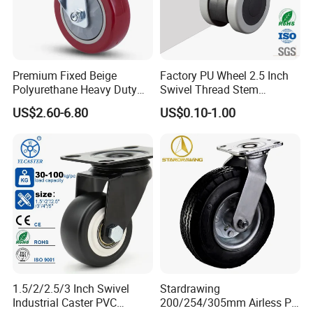
Premium Fixed Beige
Factory PU Wheel 2.5 Inch
Polyurethane Heavy Duty
Swivel Thread Stem
Industrial Caster
Furniture Office Chair Caster
US$2.60-6.80
US$0.10-1.00
1.5/2/2.5/3 Inch Swivel
Stardrawing
Industrial Caster PVC
200/254/305mm Airless PU