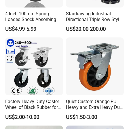
4 Inch 100mm Spring
Stardrawing Industrial
Loaded Shock Absorbing
Directional Triple Row Style
Caster Medium Duty
Omni Robot Wheel 125mm
US$4.99-5.99
US$20.00-200.00
Polyurethane Trolley Wheel
5inch
with Brake for Industrial
Cart
Factory Heavy Duty Caster
Quiet Custom Orange PU
Wheel of Black Rubber for
Heavy and Extra Heavy Duty
Industrial Equipment Trolley
Caster Wheel
US$2.00-10.00
US$1.50-3.00
Truck Industrial Caster
Wheel