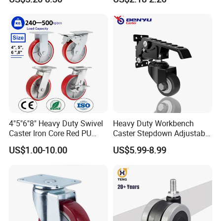
H6-A)
Industrial Trolley
4"5"6"8" Heavy Duty Swivel
Heavy Duty Workbench
Caster Iron Core Red PU
Caster Stepdown Adjustable
Wheel for Industrial Tools
Polyurethane Wheel for
US$1.00-10.00
US$5.99-8.99
Workbench
Industrial Table