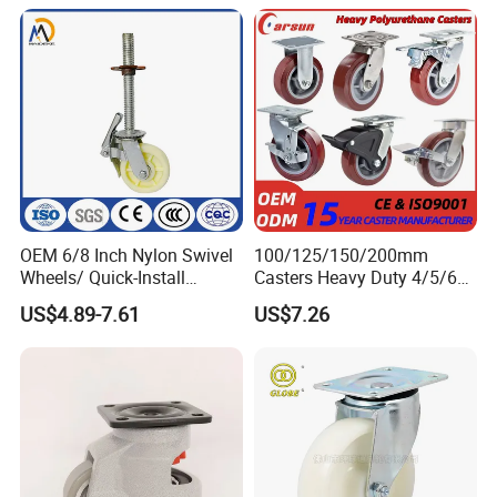
Handcarts, Toolboxes, etc.
OEM 6/8 Inch Nylon Swivel
100/125/150/200mm
Wheels/ Quick-Install
Casters Heavy Duty 4/5/6/8
Adjustable Threaded Rod
Inch Caster Swivel PU
US$4.89-7.61
US$7.26
Scaffolding Casters
Industrial Castor Wheel with
Metal Brake