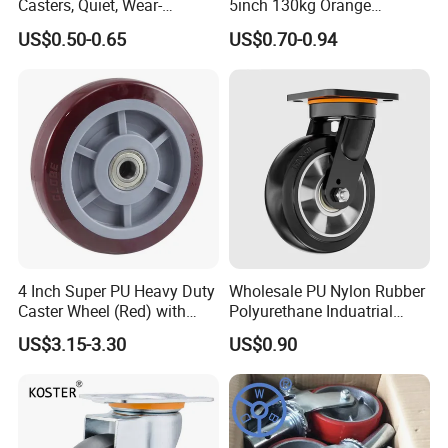
Casters, Quiet, Wear-
5inch 130kg Orange
Resistant, and Non-Slip,
PVC/PU Industrial Rotary
US$0.50-0.65
US$0.70-0.94
Suitable for Handcarts,
Trolley Caster Swivel Caster
Toolboxes, etc.
Wheel
4 Inch Super PU Heavy Duty
Wholesale PU Nylon Rubber
Caster Wheel (Red) with
Polyurethane Induatrial
6203 Bearing
Scaffold Furniture Swivel
US$3.15-3.30
US$0.90
Heavy Duty Solid Hand
Trolley Caster Wheel