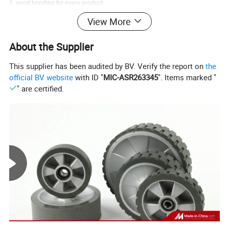
1. good bonding for every product.
2. all of our product are backed by a one year guarantee.
View More
About the Supplier
This supplier has been audited by BV. Verify the report on
the
official BV website
with ID "
MIC-ASR263345
". Items marked "
" are certified.