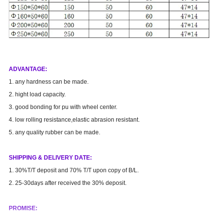
AD
VANTAGE
:
1. any hardness can be made.
2. hight load capacity.
3. good bonding for pu with wheel center.
4. low rolling resistance,elastic abrasion resistant.
5. any quality rubber can be made.
SHIPPING & DELIVERY DATE:
1. 30%T/T deposit and 70% T/T upon copy of B/L.
2. 25-30days after received the 30% deposit.
PROMISE: