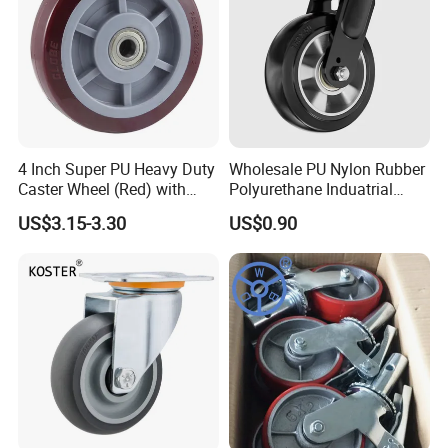
4 Inch Super PU Heavy Duty
Wholesale PU Nylon Rubber
Caster Wheel (Red) with
Polyurethane Induatrial
6203 Bearing
Scaffold Furniture Swivel
US$3.15-3.30
US$0.90
Heavy Duty Solid Hand
Trolley Caster Wheel