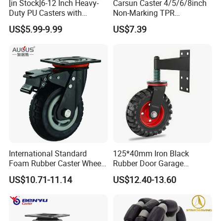
[in Stock]6-12 Inch Heavy-
Carsun Caster 4/5/6/8inch
Duty PU Casters with
Non-Marking TPR
Brakes, Polyurethane Trolley
Thermoplastic Rubber
US$5.99-9.99
US$7.39
Swivel Wheels.
Wheel Heavy Duty Caster
Wheels for Industrial Trolley
International Standard
125*40mm Iron Black
Foam Rubber Caster Wheels
Rubber Door Garage
Industrial Castors for Heavy
Supporting Load Spring
US$10.71-11.14
US$12.40-13.60
Duty Machine
Gate Shock Absorbing
Fence Industrial Caster
Wheel