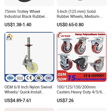
75mm Trolley Wheel
5-Inch (125 mm) Solid
Industrial Black Rubber
Rubber Wheels, Medium-
Caster
Duty Casters with a Smooth
US$1.38-1.40
US$0.65-0.80
Surface, Suitable for
Handcarts, Toolboxes, etc.
OEM 6/8 Inch Nylon Swivel
100/125/150/200mm
Wheels/ Quick-Install
Casters Heavy Duty 4/5/6/8
Adjustable Threaded Rod
Inch Caster Swivel PU
US$4.89-7.61
US$7.26
Scaffolding Casters
Industrial Castor Wheel with
Metal Brake