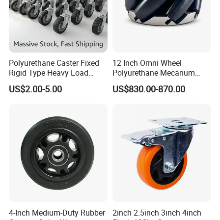
Polyurethane Caster Fixed
12 Inch Omni Wheel
Rigid Type Heavy Load
Polyurethane Mecanum
Capacity Non Marking Floor
Wheel for Small Agv &
US$2.00-5.00
US$830.00-870.00
Wheel
Educational Robot
4-Inch Medium-Duty Rubber
2inch 2.5inch 3inch 4inch