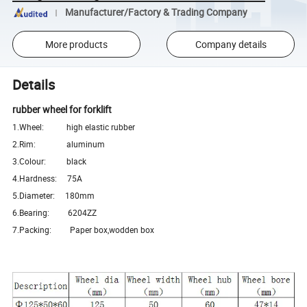
Manufacturer/Factory & Trading Company
More products
Company details
Details
rubber wheel for forklift
1.Wheel: high elastic rubber
2.Rim: aluminum
3.Colour: black
4.Hardness: 75A
5.Diameter: 180mm
6.Bearing: 6204ZZ
7.Packing: Paper box,wodden box