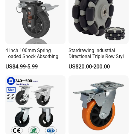
4 Inch 100mm Spring
Stardrawing Industrial
Loaded Shock Absorbing
Directional Triple Row Style
Caster Medium Duty
Omni Robot Wheel 125mm
US$4.99-5.99
US$20.00-200.00
Polyurethane Trolley Wheel
5inch
with Brake for Industrial
Cart