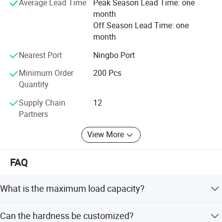
Average Lead Time
Peak Season Lead Time: one
development direction of the enterprise, we will, as always,
month
strictly in accordance with customer requirements, to
Off Season Lead Time: one
produce good quality products, in order to return customer
month
support and trust!
Nearest Port
Ningbo Port
Minimum Order
200 Pcs
Quantity
Supply Chain
12
Partners
View More
FAQ
What is the maximum load capacity?
The maximum load capacity is 400kgs.
Can the hardness be customized?