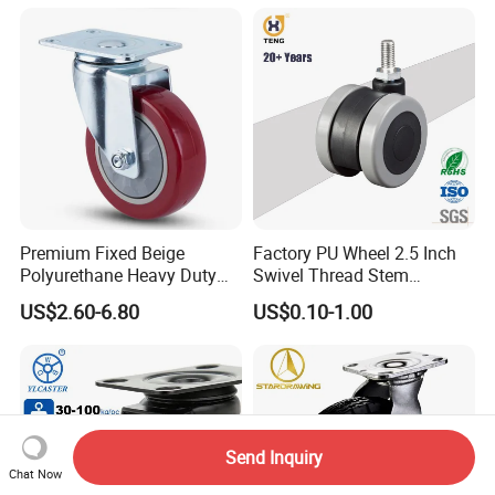
Premium Fixed Beige
Factory PU Wheel 2.5 Inch
Polyurethane Heavy Duty
Swivel Thread Stem
Industrial Caster
Furniture Office Chair Caster
US$2.60-6.80
US$0.10-1.00
Send Inquiry
Chat Now