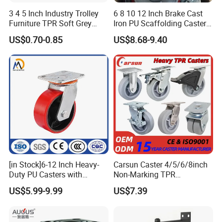
3 4 5 Inch Industry Trolley
6 8 10 12 Inch Brake Cast
Furniture TPR Soft Grey
Iron PU Scaffolding Caster
Rubber Plate Swivel Caster
Wheel
US$0.70-0.85
US$8.68-9.40
Wheels
[in Stock]6-12 Inch Heavy-
Carsun Caster 4/5/6/8inch
Duty PU Casters with
Non-Marking TPR
Brakes, Polyurethane Trolley
Thermoplastic Rubber
US$5.99-9.99
US$7.39
Swivel Wheels.
Wheel Heavy Duty Caster
Wheels for Industrial Trolley