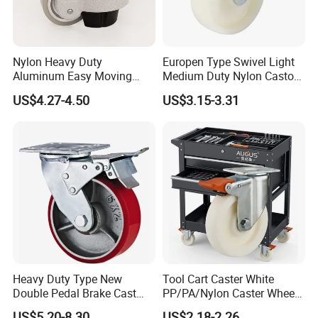
Nylon Heavy Duty
Europen Type Swivel Light
Aluminum Easy Moving
Medium Duty Nylon Castor
Save Energy Industrial PA
Wheels
US$4.27-4.50
US$3.15-3.31
Swivel Rear Side Adjustable
Plate Powder Coated
Leveling Foot Castor Caster
Heavy Duty Type New
Tool Cart Caster White
Double Pedal Brake Cast
PP/PA/Nylon Caster Wheels
Iron PU Caster Wheel (KHX3-
3/4/5-Inch Castors for
US$5.20-8.30
US$2.18-2.26