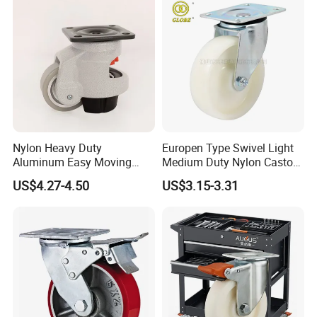
Nylon Heavy Duty
Europen Type Swivel Light
Aluminum Easy Moving
Medium Duty Nylon Castor
Save Energy Industrial PA
Wheels
US$4.27-4.50
US$3.15-3.31
Swivel Rear Side Adjustable
Plate Powder Coated
Leveling Foot Castor Caster