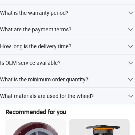
Yes, any hardness level can be made according to your
What is the warranty period?
needs.
All products are backed by a one-year guarantee.
What are the payment terms?
Payment terms include 30% T/T deposit and 70% T/T
How long is the delivery time?
upon copy of B/L, or LC.
Delivery takes 25-30 days after receiving the 30% deposit.
Is OEM service available?
Yes, OEM and ODM services are available with full
What is the minimum order quantity?
customization options.
The minimum order quantity is 200 pieces.
What materials are used for the wheel?
The wheel is made of high elastic rubber with an
Recommended for you
aluminum rim.