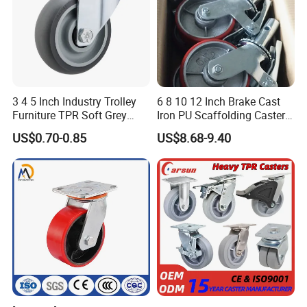
3 4 5 Inch Industry Trolley
6 8 10 12 Inch Brake Cast
Furniture TPR Soft Grey
Iron PU Scaffolding Caster
Rubber Plate Swivel Caster
Wheel
US$0.70-0.85
US$8.68-9.40
Wheels