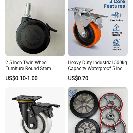
2.5 Inch Twin Wheel
Heavy Duty Industrial 500kg
Furniture Round Stem
Capacity Waterproof 5 Inch
Caster Black PU Medical
Dual Wheel Acid Resistant
US$0.10-1.00
US$0.70
Castor with Brake
Casters for Storage Racks
with Roller Bearing Design