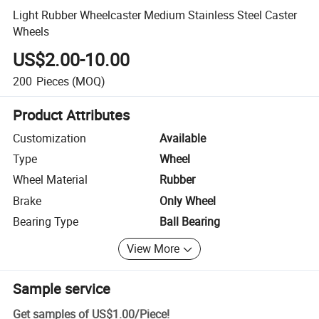
Light Rubber Wheelcaster Medium Stainless Steel Caster
Wheels
US$2.00-10.00
200
Pieces
(MOQ)
Product Attributes
Customization
Available
Type
Wheel
Wheel Material
Rubber
Brake
Only Wheel
Bearing Type
Ball Bearing
View More
Sample service
Get samples of
US$1.00
/
Piece
!