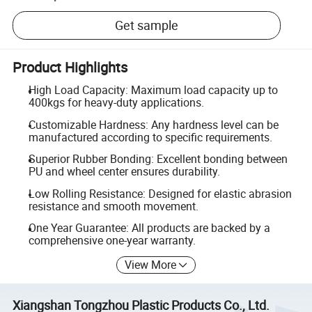
Get sample
Product Highlights
High Load Capacity: Maximum load capacity up to
400kgs for heavy-duty applications.
Customizable Hardness: Any hardness level can be
manufactured according to specific requirements.
Superior Rubber Bonding: Excellent bonding between
PU and wheel center ensures durability.
Low Rolling Resistance: Designed for elastic abrasion
resistance and smooth movement.
One Year Guarantee: All products are backed by a
comprehensive one-year warranty.
View More
Xiangshan Tongzhou Plastic Products Co., Ltd.